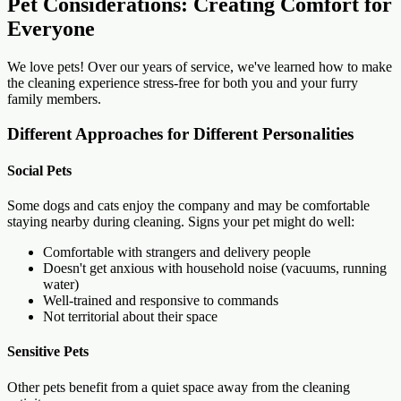
Pet Considerations: Creating Comfort for
Everyone
We love pets! Over our years of service, we've learned how to make
the cleaning experience stress-free for both you and your furry
family members.
Different Approaches for Different Personalities
Social Pets
Some dogs and cats enjoy the company and may be comfortable
staying nearby during cleaning. Signs your pet might do well:
Comfortable with strangers and delivery people
Doesn't get anxious with household noise (vacuums, running
water)
Well-trained and responsive to commands
Not territorial about their space
Sensitive Pets
Other pets benefit from a quiet space away from the cleaning