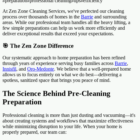
#
preparation
#
professional cleaning
#
tips
#
efficiency
At Zen Zone Cleaning Services, we've perfected our cleaning
process over thousands of homes in the
Barrie
and surrounding
areas. While our professional team handles all the heavy lifting, a
few simple preparations can help us work more efficiently and
deliver exceptional results that exceed your expectations.
🎯 The Zen Zone Difference
Our systematic approach to home preparation has been refined
through years of experience serving busy families across
Barrie
,
Innisfil
, and
Oro-Medonte
. We believe that a well-prepared home
allows us to focus entirely on what we do best—delivering a
spotless, sanitized space that brings you peace of mind.
The Science Behind Pre-Cleaning
Preparation
Professional cleaning is more than just dusting and vacuuming—it's
about creating systems and workflows that maximize effectiveness
while minimizing disruption to your life. When your home is
properly prepared, our team can: