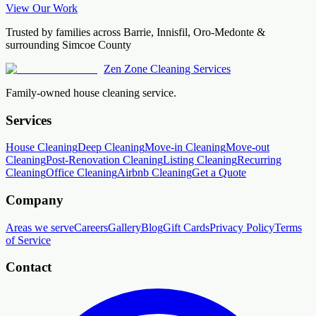
View Our Work
Trusted by families across Barrie, Innisfil, Oro-Medonte &
surrounding Simcoe County
Zen Zone Cleaning Services
Family-owned house cleaning service.
Services
House Cleaning
Deep Cleaning
Move-in Cleaning
Move-out
Cleaning
Post-Renovation Cleaning
Listing Cleaning
Recurring
Cleaning
Office Cleaning
Airbnb Cleaning
Get a Quote
Company
Areas we serve
Careers
Gallery
Blog
Gift Cards
Privacy Policy
Terms
of Service
Contact