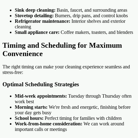
Sink deep cleaning:
Basin, faucet, and surrounding areas
Stovetop detailing:
Burners, drip pans, and control knobs
Refrigerator maintenance:
Interior shelves and exterior
cleaning
Small appliance care:
Coffee makers, toasters, and blenders
Timing and Scheduling for Maximum
Convenience
The right timing can make your cleaning experience seamless and
stress-free:
Optimal Scheduling Strategies
Mid-week appointments:
Tuesday through Thursday often
work best
Morning starts:
We're fresh and energetic, finishing before
your day gets busy
School hours:
Perfect timing for families with children
Work-from-home consideration:
We can work around
important calls or meetings