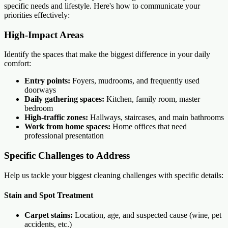
specific needs and lifestyle. Here's how to communicate your
priorities effectively:
High-Impact Areas
Identify the spaces that make the biggest difference in your daily
comfort:
Entry points:
Foyers, mudrooms, and frequently used
doorways
Daily gathering spaces:
Kitchen, family room, master
bedroom
High-traffic zones:
Hallways, staircases, and main bathrooms
Work from home spaces:
Home offices that need
professional presentation
Specific Challenges to Address
Help us tackle your biggest cleaning challenges with specific details:
Stain and Spot Treatment
Carpet stains:
Location, age, and suspected cause (wine, pet
accidents, etc.)