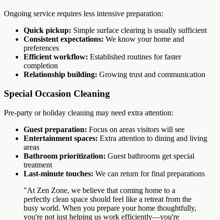
Ongoing service requires less intensive preparation:
Quick pickup:
Simple surface clearing is usually sufficient
Consistent expectations:
We know your home and
preferences
Efficient workflow:
Established routines for faster
completion
Relationship building:
Growing trust and communication
Special Occasion Cleaning
Pre-party or holiday cleaning may need extra attention:
Guest preparation:
Focus on areas visitors will see
Entertainment spaces:
Extra attention to dining and living
areas
Bathroom prioritization:
Guest bathrooms get special
treatment
Last-minute touches:
We can return for final preparations
"At Zen Zone, we believe that coming home to a
perfectly clean space should feel like a retreat from the
busy world. When you prepare your home thoughtfully,
you're not just helping us work efficiently—you're