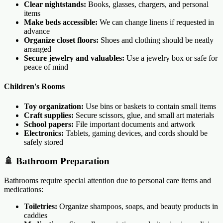
Clear nightstands:
Books, glasses, chargers, and personal
items
Make beds accessible:
We can change linens if requested in
advance
Organize closet floors:
Shoes and clothing should be neatly
arranged
Secure jewelry and valuables:
Use a jewelry box or safe for
peace of mind
Children's Rooms
Toy organization:
Use bins or baskets to contain small items
Craft supplies:
Secure scissors, glue, and small art materials
School papers:
File important documents and artwork
Electronics:
Tablets, gaming devices, and cords should be
safely stored
🚿 Bathroom Preparation
Bathrooms require special attention due to personal care items and
medications:
Toiletries:
Organize shampoos, soaps, and beauty products in
caddies