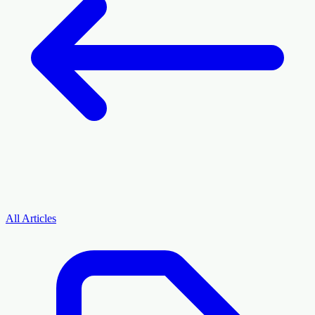
All Articles