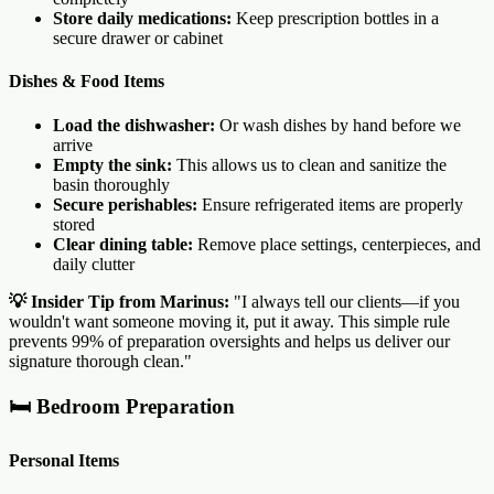
Store daily medications:
Keep prescription bottles in a
secure drawer or cabinet
Dishes & Food Items
Load the dishwasher:
Or wash dishes by hand before we
arrive
Empty the sink:
This allows us to clean and sanitize the
basin thoroughly
Secure perishables:
Ensure refrigerated items are properly
stored
Clear dining table:
Remove place settings, centerpieces, and
daily clutter
💡 Insider Tip from Marinus:
"I always tell our clients—if you
wouldn't want someone moving it, put it away. This simple rule
prevents 99% of preparation oversights and helps us deliver our
signature thorough clean."
🛏️ Bedroom Preparation
Personal Items