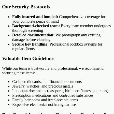
Our Security Protocols
Fully insured and bonded:
Comprehensive coverage for
your complete peace of mind
Background-checked team:
Every team member undergoes
thorough screening
Detailed documentation:
We photograph any existing
damage before cleaning
Secure key handling:
Professional lockbox systems for
regular clients
Valuable Item Guidelines
While our team is trustworthy and professional, we recommend
securing these items:
Cash, credit cards, and financial documents
Jewelry, watches, and precious metals
Important documents (passports, birth certificates, contracts)
Prescription medications and controlled substances
Family heirlooms and irreplaceable items
Expensive electronics not in regular use