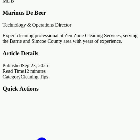
MDB
Marinus De Beer
Technology & Operations Director
Expert cleaning professional at Zen Zone Cleaning Services, serving
the Barrie and Simcoe County area with years of experience.
Article Details
Published
Sep 23, 2025
Read Time
12
minutes
Category
Cleaning Tips
Quick Actions