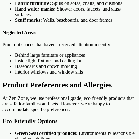
Fabric furniture:
Spills on sofas, chairs, and cushions
Hard water marks:
Shower doors, faucets, and glass
surfaces
Scuff marks:
Walls, baseboards, and door frames
Neglected Areas
Point out spaces that haven't received attention recently:
Behind large furniture or appliances
Inside light fixtures and ceiling fans
Baseboards and crown molding
Interior windows and window sills
Product Preferences and Allergies
At Zen Zone, we use professional-grade, eco-friendly products that
are safe for families and pets. However, we're happy to
accommodate specific preferences:
Eco-Friendly Options
Green Seal certified products:
Environmentally responsible
cleaning solutions