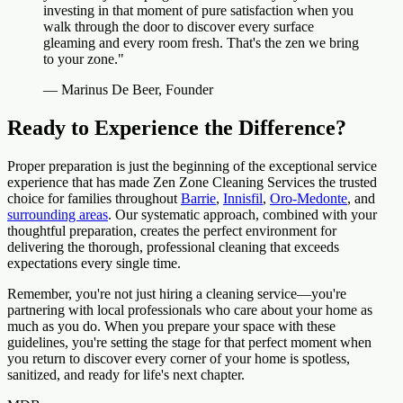
investing in that moment of pure satisfaction when you
walk through the door to discover every surface
gleaming and every room fresh. That's the zen we bring
to your zone."
— Marinus De Beer, Founder
Ready to Experience the Difference?
Proper preparation is just the beginning of the exceptional service
experience that has made Zen Zone Cleaning Services the trusted
choice for families throughout
Barrie
,
Innisfil
,
Oro-Medonte
, and
surrounding areas
. Our systematic approach, combined with your
thoughtful preparation, creates the perfect environment for
delivering the thorough, professional cleaning that exceeds
expectations every single time.
Remember, you're not just hiring a cleaning service—you're
partnering with local professionals who care about your home as
much as you do. When you prepare your space with these
guidelines, you're setting the stage for that perfect moment when
you return to discover every corner of your home is spotless,
sanitized, and ready for life's next chapter.