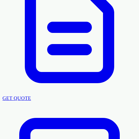
GET QUOTE