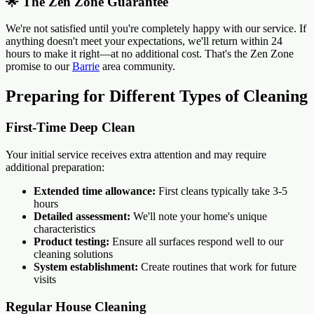
🌟 The Zen Zone Guarantee
We're not satisfied until you're completely happy with our service. If
anything doesn't meet your expectations, we'll return within 24
hours to make it right—at no additional cost. That's the Zen Zone
promise to our
Barrie
area community.
Preparing for Different Types of Cleaning
First-Time Deep Clean
Your initial service receives extra attention and may require
additional preparation:
Extended time allowance:
First cleans typically take 3-5
hours
Detailed assessment:
We'll note your home's unique
characteristics
Product testing:
Ensure all surfaces respond well to our
cleaning solutions
System establishment:
Create routines that work for future
visits
Regular House Cleaning