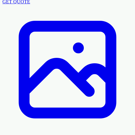
GET QUOTE