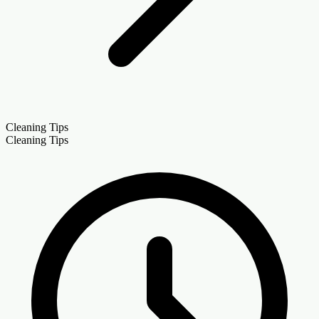
Cleaning Tips
Cleaning Tips