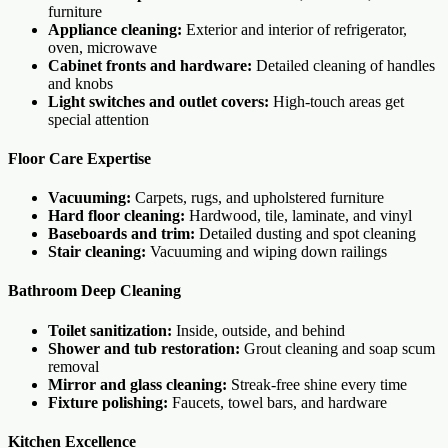
furniture
Appliance cleaning:
Exterior and interior of refrigerator,
oven, microwave
Cabinet fronts and hardware:
Detailed cleaning of handles
and knobs
Light switches and outlet covers:
High-touch areas get
special attention
Floor Care Expertise
Vacuuming:
Carpets, rugs, and upholstered furniture
Hard floor cleaning:
Hardwood, tile, laminate, and vinyl
Baseboards and trim:
Detailed dusting and spot cleaning
Stair cleaning:
Vacuuming and wiping down railings
Bathroom Deep Cleaning
Toilet sanitization:
Inside, outside, and behind
Shower and tub restoration:
Grout cleaning and soap scum
removal
Mirror and glass cleaning:
Streak-free shine every time
Fixture polishing:
Faucets, towel bars, and hardware
Kitchen Excellence