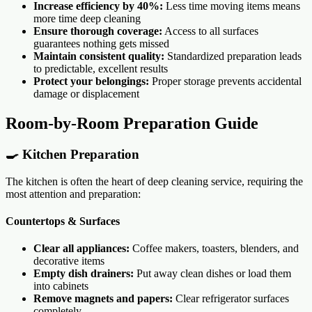
Increase efficiency by 40%:
Less time moving items means
more time deep cleaning
Ensure thorough coverage:
Access to all surfaces
guarantees nothing gets missed
Maintain consistent quality:
Standardized preparation leads
to predictable, excellent results
Protect your belongings:
Proper storage prevents accidental
damage or displacement
Room-by-Room Preparation Guide
🍳 Kitchen Preparation
The kitchen is often the heart of deep cleaning service, requiring the
most attention and preparation:
Countertops & Surfaces
Clear all appliances:
Coffee makers, toasters, blenders, and
decorative items
Empty dish drainers:
Put away clean dishes or load them
into cabinets
Remove magnets and papers:
Clear refrigerator surfaces
completely