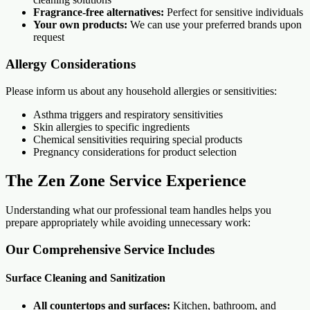
Fragrance-free alternatives:
Perfect for sensitive individuals
Your own products:
We can use your preferred brands upon
request
Allergy Considerations
Please inform us about any household allergies or sensitivities:
Asthma triggers and respiratory sensitivities
Skin allergies to specific ingredients
Chemical sensitivities requiring special products
Pregnancy considerations for product selection
The Zen Zone Service Experience
Understanding what our professional team handles helps you
prepare appropriately while avoiding unnecessary work:
Our Comprehensive Service Includes
Surface Cleaning and Sanitization
All countertops and surfaces:
Kitchen, bathroom, and