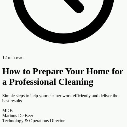
12
min read
How to Prepare Your Home for
a Professional Cleaning
Simple steps to help your cleaner work efficiently and deliver the
best results.
MDB
Marinus De Beer
Technology & Operations Director