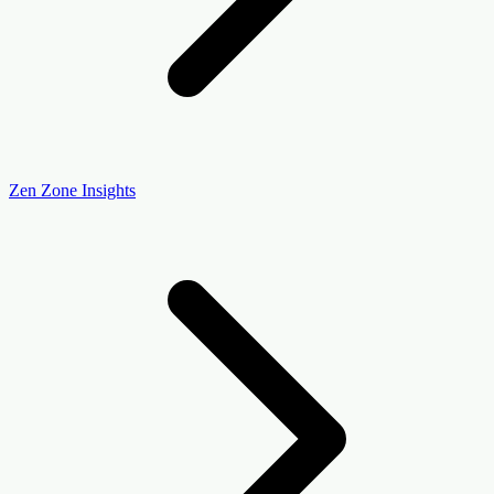
Zen Zone Insights