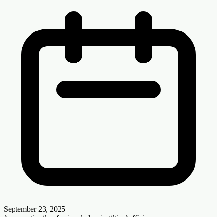
September 23, 2025