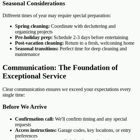
Seasonal Considerations
Different times of year may require special preparation:
Spring cleaning:
Coordinate with decluttering and
organizing projects
Pre-holiday prep:
Schedule 2-3 days before entertaining
Post-vacation cleaning:
Return to a fresh, welcoming home
Seasonal transitions:
Perfect time for deep cleaning and
maintenance
Communication: The Foundation of
Exceptional Service
Clear communication ensures we exceed your expectations every
single time:
Before We Arrive
Confirmation call:
We'll confirm timing and any special
requests
Access instructions:
Garage codes, key locations, or entry
preferences