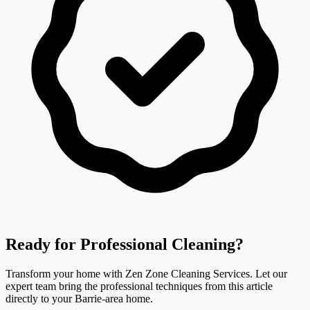
Ready for Professional Cleaning?
Transform your home with Zen Zone Cleaning Services. Let our
expert team bring the professional techniques from this article
directly to your Barrie-area home.