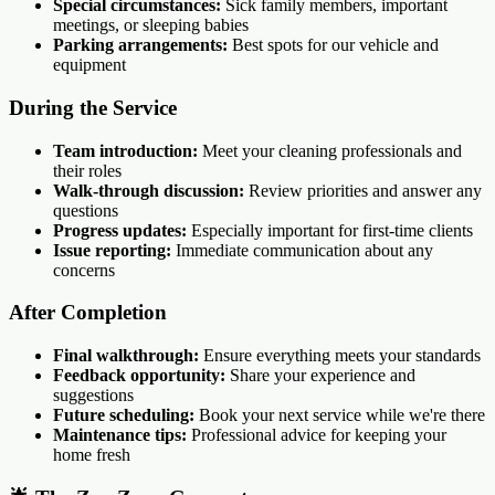
Special circumstances:
Sick family members, important
meetings, or sleeping babies
Parking arrangements:
Best spots for our vehicle and
equipment
During the Service
Team introduction:
Meet your cleaning professionals and
their roles
Walk-through discussion:
Review priorities and answer any
questions
Progress updates:
Especially important for first-time clients
Issue reporting:
Immediate communication about any
concerns
After Completion
Final walkthrough:
Ensure everything meets your standards
Feedback opportunity:
Share your experience and
suggestions
Future scheduling:
Book your next service while we're there
Maintenance tips:
Professional advice for keeping your
home fresh