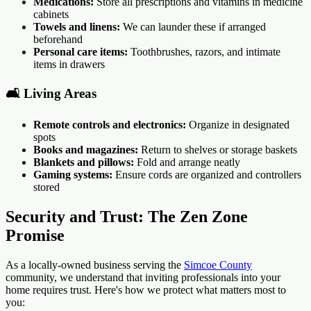
Medications:
Store all prescriptions and vitamins in medicine
cabinets
Towels and linens:
We can launder these if arranged
beforehand
Personal care items:
Toothbrushes, razors, and intimate
items in drawers
🛋️ Living Areas
Remote controls and electronics:
Organize in designated
spots
Books and magazines:
Return to shelves or storage baskets
Blankets and pillows:
Fold and arrange neatly
Gaming systems:
Ensure cords are organized and controllers
stored
Security and Trust: The Zen Zone
Promise
As a locally-owned business serving the
Simcoe County
community, we understand that inviting professionals into your
home requires trust. Here's how we protect what matters most to
you: