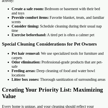
activity:
Create a safe room:
Bedroom or basement with their bed
and toys
Provide comfort items:
Favorite blanket, treats, and familiar
scents
Consider timing:
Schedule cleaning during their usual nap
time
Exercise beforehand:
A tired pet is often a calmer pet
Special Cleaning Considerations for Pet Owners
Pet hair removal:
We use specialized tools for furniture and
carpets
Odor elimination:
Professional-grade products that are pet-
safe
Feeding areas:
Deep cleaning of food and water bowl
locations
Litter box zones:
Thorough sanitization of surrounding areas
Creating Your Priority List: Maximizing
Value
Every home is unique, and your cleaning should reflect your