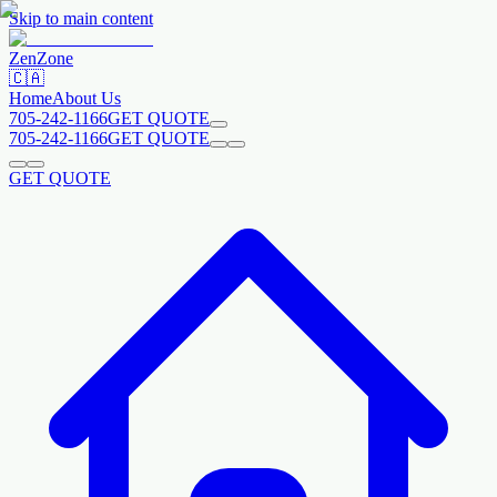
Skip to main content
Zen
Zone
🇨🇦
Home
About Us
705-242-1166
GET QUOTE
705-242-1166
GET QUOTE
GET QUOTE