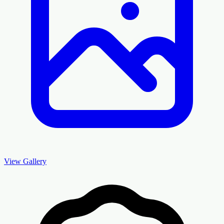
View Gallery