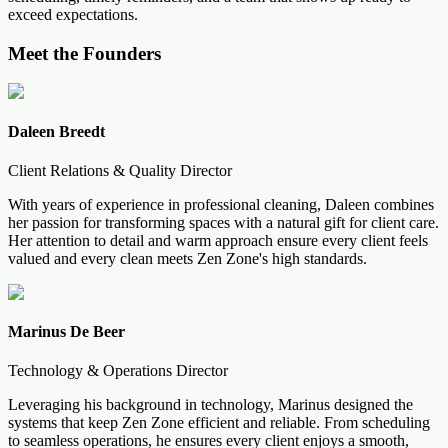
exceed expectations.
Meet the Founders
Daleen Breedt
Client Relations & Quality Director
With years of experience in professional cleaning, Daleen combines
her passion for transforming spaces with a natural gift for client care.
Her attention to detail and warm approach ensure every client feels
valued and every clean meets Zen Zone's high standards.
Marinus De Beer
Technology & Operations Director
Leveraging his background in technology, Marinus designed the
systems that keep Zen Zone efficient and reliable. From scheduling
to seamless operations, he ensures every client enjoys a smooth,