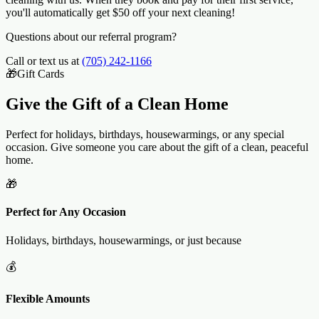
you'll automatically get $50 off your next cleaning!
Questions about our referral program?
Call or text us at
(705) 242-1166
🎁
Gift Cards
Give the Gift of a
Clean Home
Perfect for holidays, birthdays, housewarmings, or any special
occasion. Give someone you care about the gift of a clean, peaceful
home.
🎁
Perfect for Any Occasion
Holidays, birthdays, housewarmings, or just because
💰
Flexible Amounts