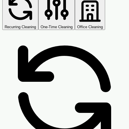
Recurring Cleaning
One-Time Cleaning
Office Cleaning