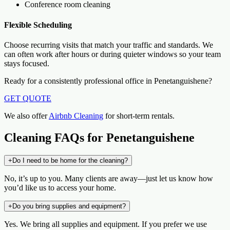
Conference room cleaning
Flexible Scheduling
Choose recurring visits that match your traffic and standards. We
can often work after hours or during quieter windows so your team
stays focused.
Ready for a consistently professional office in Penetanguishene?
GET QUOTE
We also offer
Airbnb Cleaning
for short-term rentals.
Cleaning FAQs for Penetanguishene
+
Do I need to be home for the cleaning?
No, it’s up to you. Many clients are away—just let us know how
you’d like us to access your home.
+
Do you bring supplies and equipment?
Yes. We bring all supplies and equipment. If you prefer we use