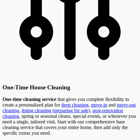
One-Time House Cleaning
One-time cleaning service
that gives you complete flexibility to
create a personalized plan for
deep cleaning
,
move-in
and
move-out
cleaning
,
listing cleaning (preparing for sale)
,
post-renovation
cleaning
, spring or seasonal cleans, special events, or whenever you
need a single, tailored visit. Start with our comprehensive base
cleaning service that covers your entire home, then add only the
specific extras you need.