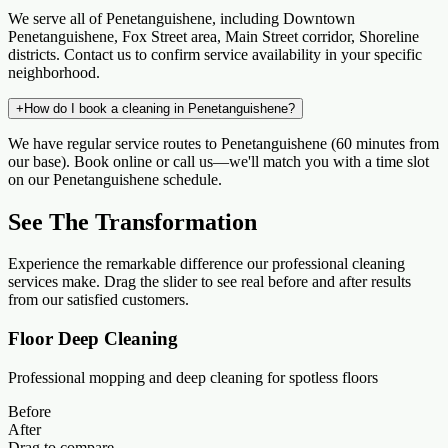
We serve all of Penetanguishene, including Downtown
Penetanguishene, Fox Street area, Main Street corridor, Shoreline
districts. Contact us to confirm service availability in your specific
neighborhood.
+
How do I book a cleaning in Penetanguishene?
We have regular service routes to Penetanguishene (60 minutes from
our base). Book online or call us—we'll match you with a time slot
on our Penetanguishene schedule.
See The Transformation
Experience the remarkable difference our professional cleaning
services make. Drag the slider to see real before and after results
from our satisfied customers.
Floor Deep Cleaning
Professional mopping and deep cleaning for spotless floors
Before
After
Drag to compare