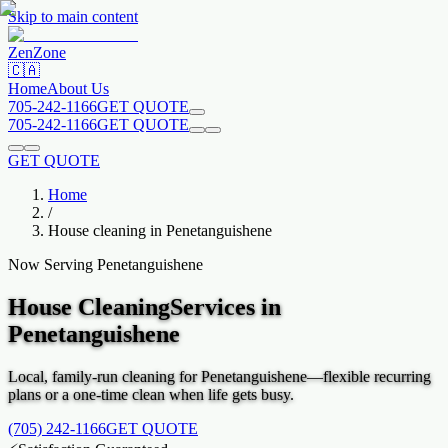
Skip to main content
Zen
Zone
🇨🇦
Home
About Us
705-242-1166
GET QUOTE
705-242-1166
GET QUOTE
GET QUOTE
Home
/
House cleaning in
Penetanguishene
Now Serving
Penetanguishene
House Cleaning
Services in
Penetanguishene
Local, family-run cleaning for
Penetanguishene
—flexible recurring
plans or a one-time clean when life gets busy.
(705) 242-1166
GET QUOTE