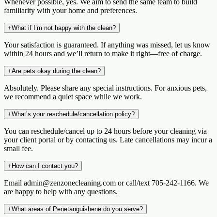
Whenever possible, yes. We aim to send the same team to build
familiarity with your home and preferences.
+
What if I’m not happy with the clean?
Your satisfaction is guaranteed. If anything was missed, let us know
within 24 hours and we’ll return to make it right—free of charge.
+
Are pets okay during the clean?
Absolutely. Please share any special instructions. For anxious pets,
we recommend a quiet space while we work.
+
What’s your reschedule/cancellation policy?
You can reschedule/cancel up to 24 hours before your cleaning via
your client portal or by contacting us. Late cancellations may incur a
small fee.
+
How can I contact you?
Email admin@zenzonecleaning.com or call/text 705-242-1166. We
are happy to help with any questions.
+
What areas of Penetanguishene do you serve?