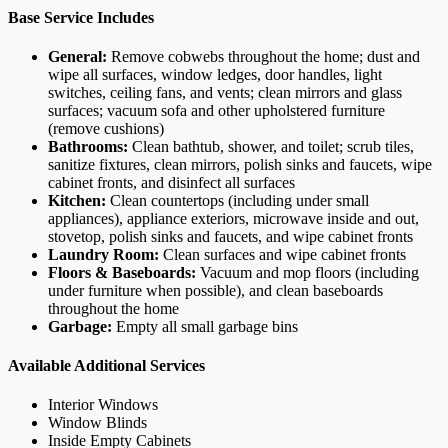
Base Service Includes
General:
Remove cobwebs throughout the home; dust and
wipe all surfaces, window ledges, door handles, light
switches, ceiling fans, and vents; clean mirrors and glass
surfaces; vacuum sofa and other upholstered furniture
(remove cushions)
Bathrooms:
Clean bathtub, shower, and toilet; scrub tiles,
sanitize fixtures, clean mirrors, polish sinks and faucets, wipe
cabinet fronts, and disinfect all surfaces
Kitchen:
Clean countertops (including under small
appliances), appliance exteriors, microwave inside and out,
stovetop, polish sinks and faucets, and wipe cabinet fronts
Laundry Room:
Clean surfaces and wipe cabinet fronts
Floors & Baseboards:
Vacuum and mop floors (including
under furniture when possible), and clean baseboards
throughout the home
Garbage:
Empty all small garbage bins
Available Additional Services
Interior Windows
Window Blinds
Inside Empty Cabinets