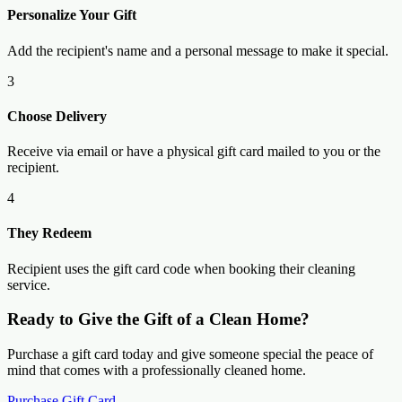
Personalize Your Gift
Add the recipient's name and a personal message to make it special.
3
Choose Delivery
Receive via email or have a physical gift card mailed to you or the
recipient.
4
They Redeem
Recipient uses the gift card code when booking their cleaning
service.
Ready to Give the Gift of a Clean Home?
Purchase a gift card today and give someone special the peace of
mind that comes with a professionally cleaned home.
Purchase Gift Card