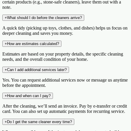
certain products (e.g., stone-safe cleaners), leave them out with a
note.
+
What should I do before the cleaners arrive?
A quick tidy (picking up toys, clothes, and dishes) helps us focus on
deeper cleaning and saves you money.
+
How are estimates calculated?
Estimates are based on your property details, the specific cleaning
needs, and the overall condition of your home.
+
Can I add additional services later?
Yes. You can request additional services now or message us anytime
before the appointment.
+
How and when can I pay?
After the cleaning, we’ll send an invoice. Pay by e‑transfer or credit
card. You can also set up automatic payments for recurring service.
+
Do I get the same cleaner every time?