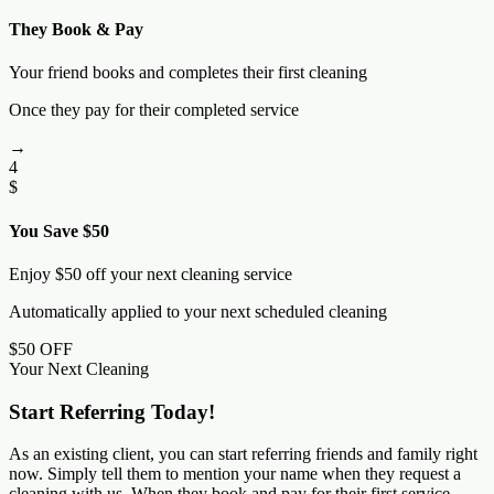
They Book & Pay
Your friend books and completes their first cleaning
Once they pay for their completed service
→
4
$
You Save $50
Enjoy $50 off your next cleaning service
Automatically applied to your next scheduled cleaning
$50 OFF
Your Next Cleaning
Start Referring Today!
As an existing client, you can start referring friends and family right
now. Simply tell them to mention your name when they request a
cleaning with us. When they book and pay for their first service,