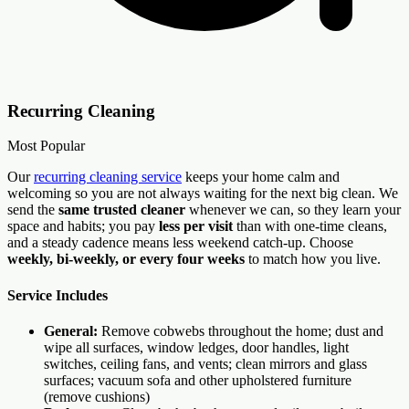
Recurring Cleaning
Most Popular
Our
recurring cleaning service
keeps your home calm and
welcoming so you are not always waiting for the next big clean. We
send the
same trusted cleaner
whenever we can, so they learn your
space and habits; you pay
less per visit
than with one-time cleans,
and a steady cadence means less weekend catch-up. Choose
weekly, bi-weekly, or every four weeks
to match how you live.
Service Includes
General:
Remove cobwebs throughout the home; dust and
wipe all surfaces, window ledges, door handles, light
switches, ceiling fans, and vents; clean mirrors and glass
surfaces; vacuum sofa and other upholstered furniture
(remove cushions)