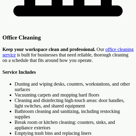
Office Cleaning
Keep your workspace clean and professional.
Our
office cleaning
service
is built for businesses that need reliable, thorough cleaning
on a schedule that fits around how you operate.
Service Includes
Dusting and wiping desks, counters, workstations, and other
surfaces
Vacuuming carpets and mopping hard floors
Cleaning and disinfecting high-touch areas: door handles,
light switches, and shared equipment
Bathroom cleaning and sanitizing, including restocking
supplies
Break room or kitchen cleaning: counters, sinks, and
appliance exteriors
Emptying trash bins and replacing liners