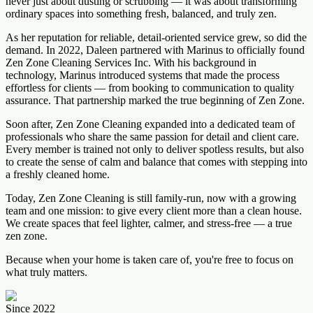
never just about dusting or scrubbing — it was about transforming
ordinary spaces into something fresh, balanced, and truly zen.
As her reputation for reliable, detail-oriented service grew, so did the
demand. In 2022, Daleen partnered with Marinus to officially found
Zen Zone Cleaning Services Inc. With his background in
technology, Marinus introduced systems that made the process
effortless for clients — from booking to communication to quality
assurance. That partnership marked the true beginning of Zen Zone.
Soon after, Zen Zone Cleaning expanded into a dedicated team of
professionals who share the same passion for detail and client care.
Every member is trained not only to deliver spotless results, but also
to create the sense of calm and balance that comes with stepping into
a freshly cleaned home.
Today, Zen Zone Cleaning is still family-run, now with a growing
team and one mission: to give every client more than a clean house.
We create spaces that feel lighter, calmer, and stress-free — a true
zen zone.
Because when your home is taken care of, you're free to focus on
what truly matters.
Since 2022