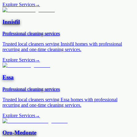
Explore Services
→
Innisfil
Professional cleaning services
Trusted local cleaners serving
Innisfil
homes with professional
recurring and one-time cleaning services.
Explore Services
→
Essa
Professional cleaning services
Trusted local cleaners serving
Essa
homes with professional
recurring and one-time cleaning services.
Explore Services
→
Oro-Medonte