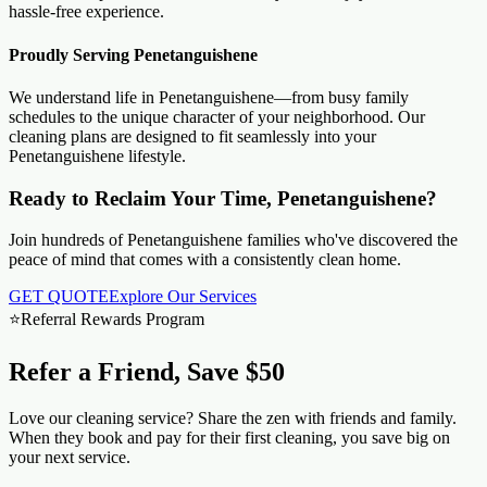
hassle-free experience.
Proudly Serving
Penetanguishene
We understand life in
Penetanguishene
—from busy family
schedules to the unique character of your neighborhood. Our
cleaning plans are designed to fit seamlessly into your
Penetanguishene
lifestyle.
Ready to Reclaim Your Time, Penetanguishene?
Join hundreds of Penetanguishene families who've discovered the
peace of mind that comes with a consistently clean home.
GET QUOTE
Explore Our Services
⭐
Referral Rewards Program
Refer a Friend, Save $50
Love our cleaning service? Share the zen with friends and family.
When they book and pay for their first cleaning, you save big on
your next service.