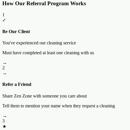
How Our Referral Program Works
1
✓
Be Our Client
You've experienced our cleaning service
Must have completed at least one cleaning with us
→
2
→
Refer a Friend
Share Zen Zone with someone you care about
Tell them to mention your name when they request a cleaning
→
3
★