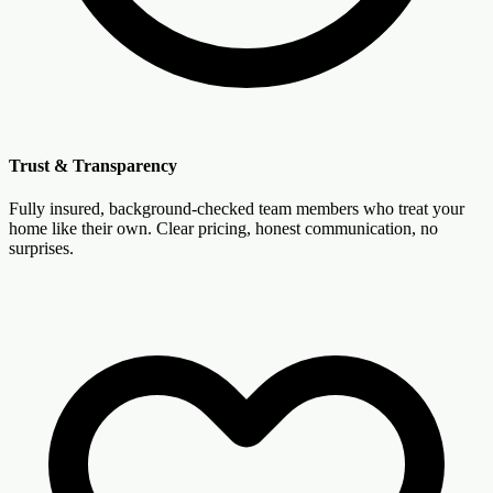
Trust & Transparency
Fully insured, background-checked team members who treat your
home like their own. Clear pricing, honest communication, no
surprises.