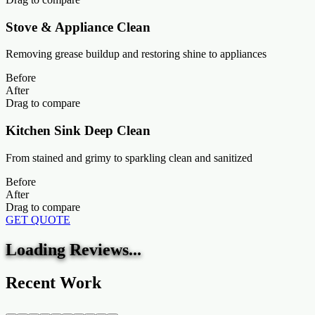
Stove & Appliance Clean
Removing grease buildup and restoring shine to appliances
Before
After
Drag to compare
Kitchen Sink Deep Clean
From stained and grimy to sparkling clean and sanitized
Before
After
Drag to compare
GET QUOTE
Loading Reviews...
Recent Work