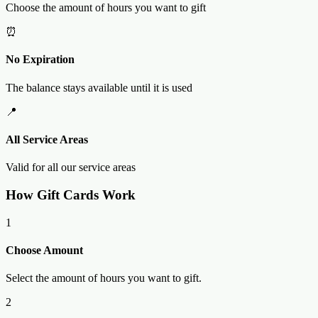
Choose the amount of hours you want to gift
⏰
No Expiration
The balance stays available until it is used
📍
All Service Areas
Valid for all our service areas
How Gift Cards Work
1
Choose Amount
Select the amount of hours you want to gift.
2