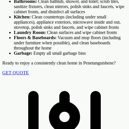
Bathrooms:
Clean bathtub, shower, and toilet; scrub tiles,
sanitize fixtures, clean mirrors, polish sinks and faucets, wipe
cabinet fronts, and disinfect all surfaces
Kitchen:
Clean countertops (including under small
appliances), appliance exteriors, microwave inside and out,
stovetop, polish sinks and faucets, and wipe cabinet fronts
Laundry Room:
Clean surfaces and wipe cabinet fronts
Floors & Baseboards:
Vacuum and mop floors (including
under furniture when possible), and clean baseboards
throughout the home
Garbage:
Empty all small garbage bins
Ready to enjoy a consistently clean home in Penetanguishene?
GET QUOTE