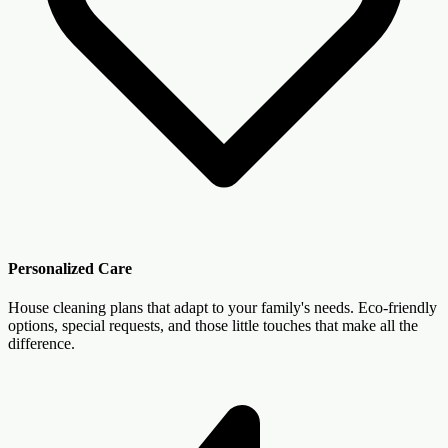
Personalized Care
House cleaning plans that adapt to your family's needs. Eco-friendly
options, special requests, and those little touches that make all the
difference.