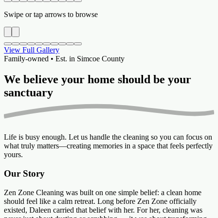
Swipe or tap arrows to browse
View Full Gallery
Family-owned • Est. in Simcoe County
We believe your home should be your
sanctuary
Life is busy enough. Let us handle the cleaning so you can focus on
what truly matters—creating memories in a space that feels perfectly
yours.
Our Story
Zen Zone Cleaning was built on one simple belief: a clean home
should feel like a calm retreat. Long before Zen Zone officially
existed, Daleen carried that belief with her. For her, cleaning was