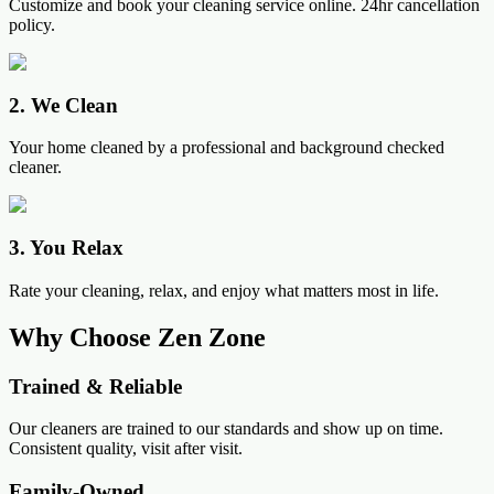
Customize and book your cleaning service online. 24hr cancellation
policy.
2
.
We Clean
Your home cleaned by a professional and background checked
cleaner.
3
.
You Relax
Rate your cleaning, relax, and enjoy what matters most in life.
Why Choose Zen Zone
Trained & Reliable
Our cleaners are trained to our standards and show up on time.
Consistent quality, visit after visit.
Family-Owned