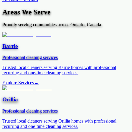
Areas We Serve
Proudly serving communities across Ontario, Canada.
Barrie
Professional cleaning services
Trusted local cleaners serving
Barrie
homes with professional
recurring and one-time cleaning services.
Explore Services
→
Orillia
Professional cleaning services
Trusted local cleaners serving
Orillia
homes with professional
recurring and one-time cleaning services.