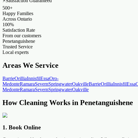
⚡
Satisfaction Guaranteed
500+
Happy Families
Across Ontario
100%
Satisfaction Rate
From our customers
Penetanguishene
Trusted Service
Local experts
Areas We Service
Barrie
Orillia
Innisfil
Essa
Oro-
Medonte
Ramara
Severn
Springwater
Oakville
Barrie
Orillia
Innisfil
Essa
O
Medonte
Ramara
Severn
Springwater
Oakville
How Cleaning Works in Penetanguishene
1
.
Book Online