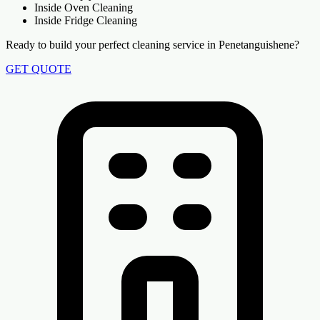
Inside Oven Cleaning
Inside Fridge Cleaning
Ready to build your perfect cleaning service in Penetanguishene?
GET QUOTE