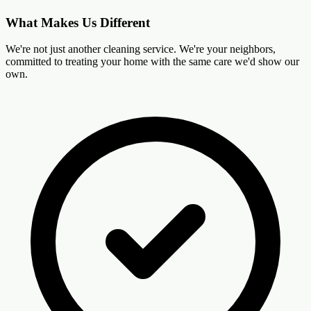
What Makes Us Different
We're not just another cleaning service. We're your neighbors,
committed to treating your home with the same care we'd show our
own.