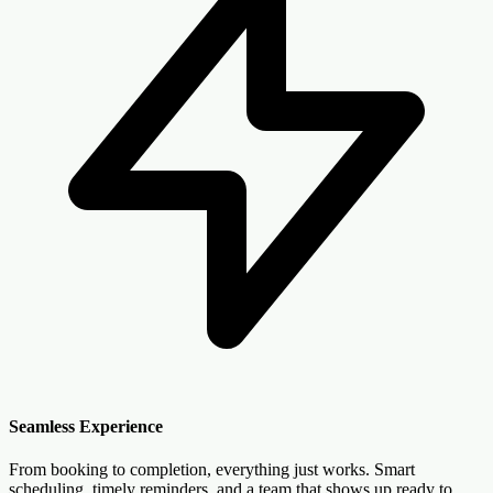
Seamless Experience
From booking to completion, everything just works. Smart
scheduling, timely reminders, and a team that shows up ready to