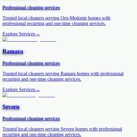
Professional cleaning services
Trusted local cleaners serving
Oro-Medonte
homes with
professional recurring and one-time cleaning services.
Explore Services
→
Ramara
Professional cleaning services
Trusted local cleaners serving
Ramara
homes with professional
recurring and one-time cleaning services.
Explore Services
→
Severn
Professional cleaning services
Trusted local cleaners serving
Severn
homes with professional
recurring and one-time cleaning services.