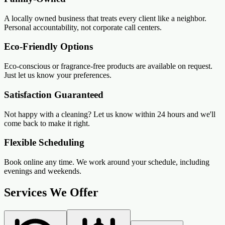
A locally owned business that treats every client like a neighbor.
Personal accountability, not corporate call centers.
Eco-Friendly Options
Eco-conscious or fragrance-free products are available on request.
Just let us know your preferences.
Satisfaction Guaranteed
Not happy with a cleaning? Let us know within 24 hours and we'll
come back to make it right.
Flexible Scheduling
Book online any time. We work around your schedule, including
evenings and weekends.
Services We Offer