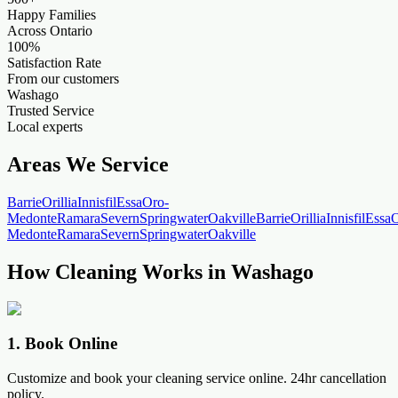
Happy Families
Across Ontario
100%
Satisfaction Rate
From our customers
Washago
Trusted Service
Local experts
Areas We Service
Barrie
Orillia
Innisfil
Essa
Oro-
Medonte
Ramara
Severn
Springwater
Oakville
Barrie
Orillia
Innisfil
Essa
O
Medonte
Ramara
Severn
Springwater
Oakville
How Cleaning Works in Washago
1
.
Book Online
Customize and book your cleaning service online. 24hr cancellation
policy.