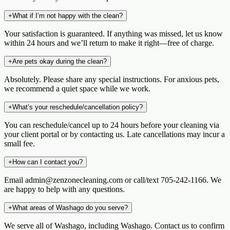
+
What if I’m not happy with the clean?
Your satisfaction is guaranteed. If anything was missed, let us know
within 24 hours and we’ll return to make it right—free of charge.
+
Are pets okay during the clean?
Absolutely. Please share any special instructions. For anxious pets,
we recommend a quiet space while we work.
+
What’s your reschedule/cancellation policy?
You can reschedule/cancel up to 24 hours before your cleaning via
your client portal or by contacting us. Late cancellations may incur a
small fee.
+
How can I contact you?
Email admin@zenzonecleaning.com or call/text 705-242-1166. We
are happy to help with any questions.
+
What areas of Washago do you serve?
We serve all of Washago, including Washago. Contact us to confirm