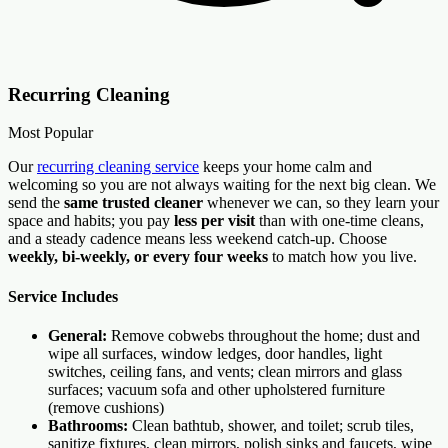
Recurring Cleaning
Most Popular
Our
recurring cleaning service
keeps your home calm and
welcoming so you are not always waiting for the next big clean. We
send the
same trusted cleaner
whenever we can, so they learn your
space and habits; you pay
less per visit
than with one-time cleans,
and a steady cadence means less weekend catch-up. Choose
weekly, bi-weekly, or every four weeks
to match how you live.
Service Includes
General:
Remove cobwebs throughout the home; dust and
wipe all surfaces, window ledges, door handles, light
switches, ceiling fans, and vents; clean mirrors and glass
surfaces; vacuum sofa and other upholstered furniture
(remove cushions)
Bathrooms:
Clean bathtub, shower, and toilet; scrub tiles,
sanitize fixtures, clean mirrors, polish sinks and faucets, wipe