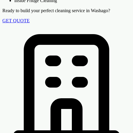
Inside Fridge Cleaning
Ready to build your perfect cleaning service in Washago?
GET QUOTE