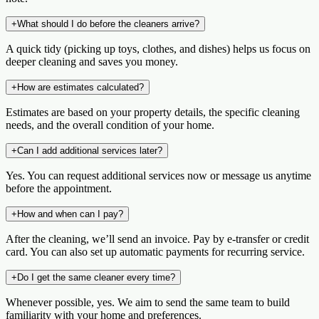
+
What should I do before the cleaners arrive?
A quick tidy (picking up toys, clothes, and dishes) helps us focus on
deeper cleaning and saves you money.
+
How are estimates calculated?
Estimates are based on your property details, the specific cleaning
needs, and the overall condition of your home.
+
Can I add additional services later?
Yes. You can request additional services now or message us anytime
before the appointment.
+
How and when can I pay?
After the cleaning, we’ll send an invoice. Pay by e‑transfer or credit
card. You can also set up automatic payments for recurring service.
+
Do I get the same cleaner every time?
Whenever possible, yes. We aim to send the same team to build
familiarity with your home and preferences.