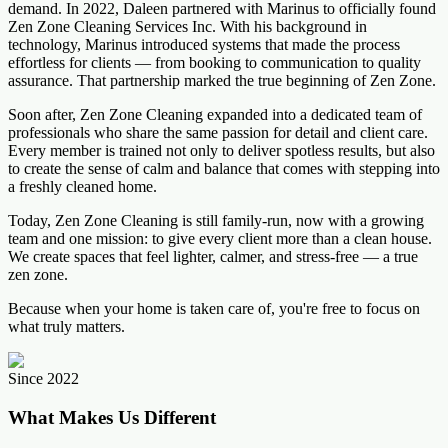
demand. In 2022, Daleen partnered with Marinus to officially found
Zen Zone Cleaning Services Inc. With his background in
technology, Marinus introduced systems that made the process
effortless for clients — from booking to communication to quality
assurance. That partnership marked the true beginning of Zen Zone.
Soon after, Zen Zone Cleaning expanded into a dedicated team of
professionals who share the same passion for detail and client care.
Every member is trained not only to deliver spotless results, but also
to create the sense of calm and balance that comes with stepping into
a freshly cleaned home.
Today, Zen Zone Cleaning is still family-run, now with a growing
team and one mission: to give every client more than a clean house.
We create spaces that feel lighter, calmer, and stress-free — a true
zen zone.
Because when your home is taken care of, you're free to focus on
what truly matters.
Since 2022
What Makes Us Different