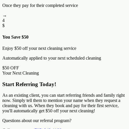
Once they pay for their completed service
→
4
$
You Save $50
Enjoy $50 off your next cleaning service
Automatically applied to your next scheduled cleaning
$50 OFF
Your Next Cleaning
Start Referring Today!
As an existing client, you can start referring friends and family right
now. Simply tell them to mention your name when they request a
cleaning with us. When they book and pay for their first service,
you'll automatically get $50 off your next cleaning!
Questions about our referral program?