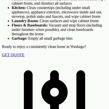
cabinet fronts, and disinfect all surfaces
Kitchen:
Clean countertops (including under small
appliances), appliance exteriors, microwave inside and out,
stovetop, polish sinks and faucets, and wipe cabinet fronts
Laundry Room:
Clean surfaces and wipe cabinet fronts
Floors & Baseboards:
Vacuum and mop floors (including
under furniture when possible), and clean baseboards
throughout the home
Garbage:
Empty all small garbage bins
Ready to enjoy a consistently clean home in Washago?
GET QUOTE