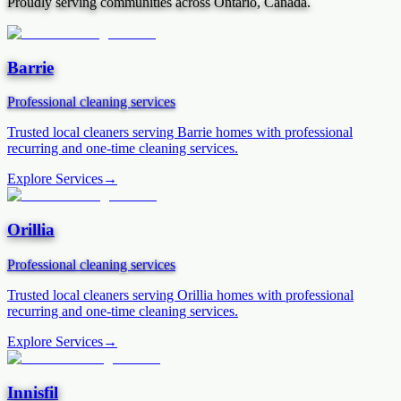
Proudly serving communities across Ontario, Canada.
Barrie
Professional cleaning services
Trusted local cleaners serving
Barrie
homes with professional
recurring and one-time cleaning services.
Explore Services
→
Orillia
Professional cleaning services
Trusted local cleaners serving
Orillia
homes with professional
recurring and one-time cleaning services.
Explore Services
→
Innisfil