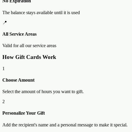
No Expiration
The balance stays available until it is used
📍
All Service Areas
Valid for all our service areas
How Gift Cards Work
1
Choose Amount
Select the amount of hours you want to gift.
2
Personalize Your Gift
Add the recipient's name and a personal message to make it special.