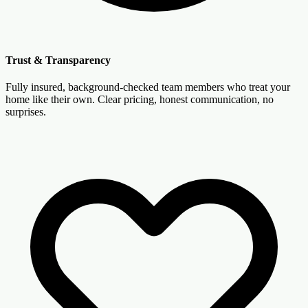
Trust & Transparency
Fully insured, background-checked team members who treat your
home like their own. Clear pricing, honest communication, no
surprises.