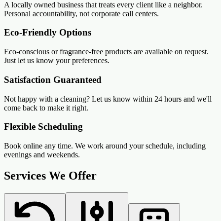
A locally owned business that treats every client like a neighbor.
Personal accountability, not corporate call centers.
Eco-Friendly Options
Eco-conscious or fragrance-free products are available on request.
Just let us know your preferences.
Satisfaction Guaranteed
Not happy with a cleaning? Let us know within 24 hours and we'll
come back to make it right.
Flexible Scheduling
Book online any time. We work around your schedule, including
evenings and weekends.
Services We Offer