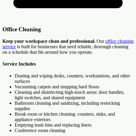
Office Cleaning
Keep your workspace clean and professional.
Our
office cleaning
service
is built for businesses that need reliable, thorough cleaning
on a schedule that fits around how you operate.
Service Includes
Dusting and wiping desks, counters, workstations, and other
surfaces
Vacuuming carpets and mopping hard floors
Cleaning and disinfecting high-touch areas: door handles,
light switches, and shared equipment
Bathroom cleaning and sanitizing, including restocking
supplies
Break room or kitchen cleaning: counters, sinks, and
appliance exteriors
Emptying trash bins and replacing liners
Conference room cleaning