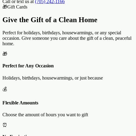
Call or text us at
(705) 242-1166
🎁
Gift Cards
Give the Gift of a
Clean Home
Perfect for holidays, birthdays, housewarmings, or any special
occasion. Give someone you care about the gift of a clean, peaceful
home.
🎁
Perfect for Any Occasion
Holidays, birthdays, housewarmings, or just because
💰
Flexible Amounts
Choose the amount of hours you want to gift
⏰