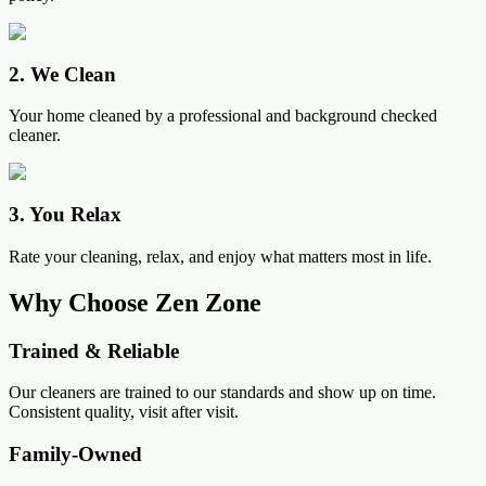
2
.
We Clean
Your home cleaned by a professional and background checked
cleaner.
3
.
You Relax
Rate your cleaning, relax, and enjoy what matters most in life.
Why Choose Zen Zone
Trained & Reliable
Our cleaners are trained to our standards and show up on time.
Consistent quality, visit after visit.
Family-Owned