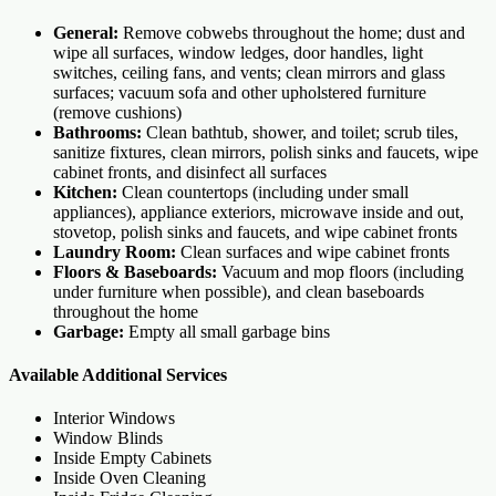
General:
Remove cobwebs throughout the home; dust and
wipe all surfaces, window ledges, door handles, light
switches, ceiling fans, and vents; clean mirrors and glass
surfaces; vacuum sofa and other upholstered furniture
(remove cushions)
Bathrooms:
Clean bathtub, shower, and toilet; scrub tiles,
sanitize fixtures, clean mirrors, polish sinks and faucets, wipe
cabinet fronts, and disinfect all surfaces
Kitchen:
Clean countertops (including under small
appliances), appliance exteriors, microwave inside and out,
stovetop, polish sinks and faucets, and wipe cabinet fronts
Laundry Room:
Clean surfaces and wipe cabinet fronts
Floors & Baseboards:
Vacuum and mop floors (including
under furniture when possible), and clean baseboards
throughout the home
Garbage:
Empty all small garbage bins
Available Additional Services
Interior Windows
Window Blinds
Inside Empty Cabinets
Inside Oven Cleaning