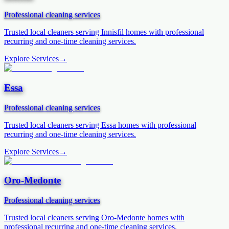
Professional cleaning services
Trusted local cleaners serving
Innisfil
homes with professional
recurring and one-time cleaning services.
Explore Services
→
Essa
Professional cleaning services
Trusted local cleaners serving
Essa
homes with professional
recurring and one-time cleaning services.
Explore Services
→
Oro-Medonte
Professional cleaning services
Trusted local cleaners serving
Oro-Medonte
homes with
professional recurring and one-time cleaning services.