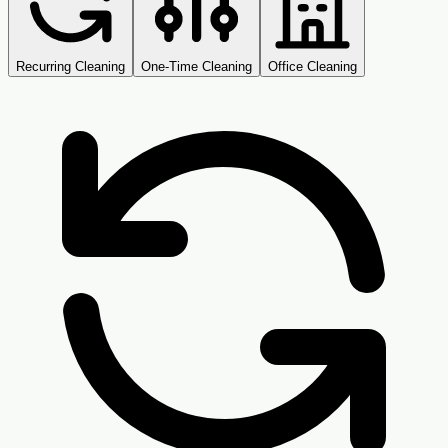
Recurring Cleaning
One-Time Cleaning
Office Cleaning