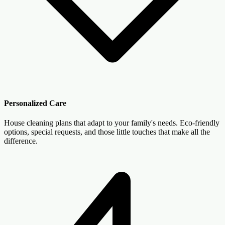
Personalized Care
House cleaning plans that adapt to your family's needs. Eco-friendly
options, special requests, and those little touches that make all the
difference.