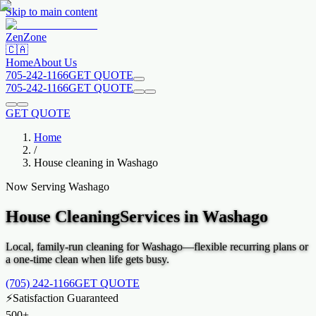
Skip to main content
Zen
Zone
🇨🇦
Home
About Us
705-242-1166
GET QUOTE
705-242-1166
GET QUOTE
GET QUOTE
Home
/
House cleaning in
Washago
Now Serving
Washago
House Cleaning
Services in
Washago
Local, family-run cleaning for
Washago
—flexible recurring plans or
a one-time clean when life gets busy.
(705) 242-1166
GET QUOTE
⚡
Satisfaction Guaranteed
500+