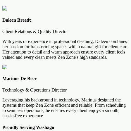
Daleen Breedt
Client Relations & Quality Director
With years of experience in professional cleaning, Daleen combines
her passion for transforming spaces with a natural gift for client care.
Her attention to detail and warm approach ensure every client feels
valued and every clean meets Zen Zone's high standards.
Marinus De Beer
Technology & Operations Director
Leveraging his background in technology, Marinus designed the
systems that keep Zen Zone efficient and reliable. From scheduling
to seamless operations, he ensures every client enjoys a smooth,
hassle-free experience.
Proudly Serving
Washago