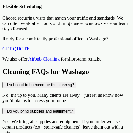
Flexible Scheduling
Choose recurring visits that match your traffic and standards. We
can often work after hours or during quieter windows so your team
stays focused.
Ready for a consistently professional office in Washago?
GET QUOTE
We also offer
Airbnb Cleaning
for short-term rentals.
Cleaning FAQs for Washago
+
Do I need to be home for the cleaning?
No, it’s up to you. Many clients are away—just let us know how
you’d like us to access your home.
+
Do you bring supplies and equipment?
Yes. We bring all supplies and equipment. If you prefer we use
certain products (e.g., stone-safe cleaners), leave them out with a
note.