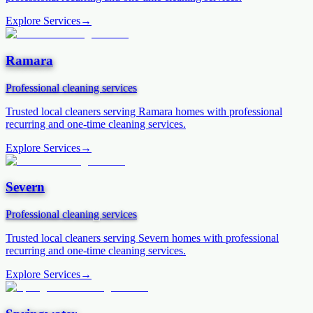
Explore Services
→
Ramara
Professional cleaning services
Trusted local cleaners serving
Ramara
homes with professional
recurring and one-time cleaning services.
Explore Services
→
Severn
Professional cleaning services
Trusted local cleaners serving
Severn
homes with professional
recurring and one-time cleaning services.
Explore Services
→