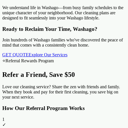
We understand life in
Washago
—from busy family schedules to the
unique character of your neighborhood. Our cleaning plans are
designed to fit seamlessly into your
Washago
lifestyle.
Ready to Reclaim Your Time, Washago?
Join hundreds of Washago families who've discovered the peace of
mind that comes with a consistently clean home.
GET QUOTE
Explore Our Services
⭐
Referral Rewards Program
Refer a Friend, Save $50
Love our cleaning service? Share the zen with friends and family.
When they book and pay for their first cleaning, you save big on
your next service.
How Our Referral Program Works
1
✓