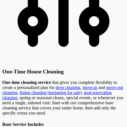
One-Time House Cleaning
One-time cleaning service
that gives you complete flexibility to
create a personalized plan for
deep cleaning
,
move-in
and
move-out
cleaning
,
listing cleaning (preparing for sale)
,
post-renovation
cleaning
, spring or seasonal cleans, special events, or whenever you
need a single, tailored visit. Start with our comprehensive base
cleaning service that covers your entire home, then add only the
specific extras you need.
Base Service Includes