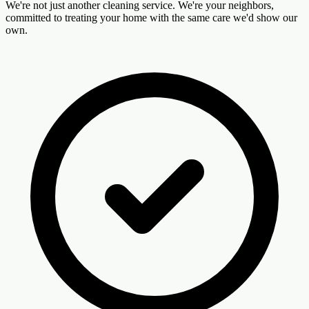
We're not just another cleaning service. We're your neighbors,
committed to treating your home with the same care we'd show our
own.