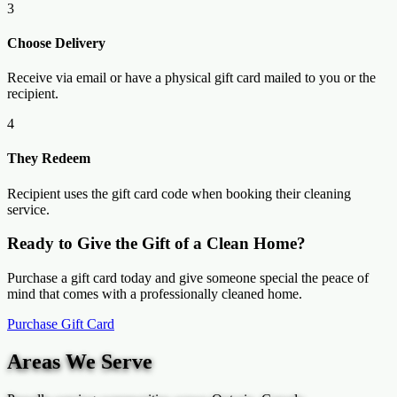
3
Choose Delivery
Receive via email or have a physical gift card mailed to you or the
recipient.
4
They Redeem
Recipient uses the gift card code when booking their cleaning
service.
Ready to Give the Gift of a Clean Home?
Purchase a gift card today and give someone special the peace of
mind that comes with a professionally cleaned home.
Purchase Gift Card
Areas We Serve