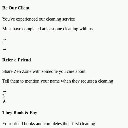
Be Our Client
You've experienced our cleaning service
Must have completed at least one cleaning with us
→
2
→
Refer a Friend
Share Zen Zone with someone you care about
Tell them to mention your name when they request a cleaning
→
3
★
They Book & Pay
Your friend books and completes their first cleaning