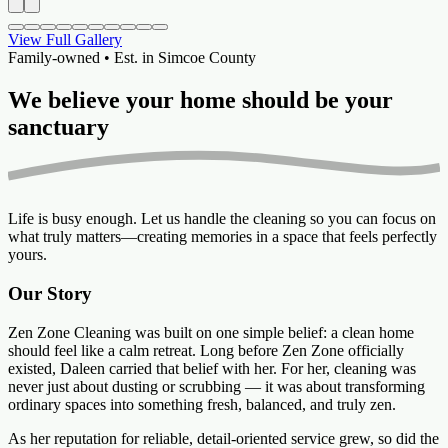
View Full Gallery
Family-owned • Est. in Simcoe County
We believe your home should be your
sanctuary
Life is busy enough. Let us handle the cleaning so you can focus on
what truly matters—creating memories in a space that feels perfectly
yours.
Our Story
Zen Zone Cleaning was built on one simple belief: a clean home
should feel like a calm retreat. Long before Zen Zone officially
existed, Daleen carried that belief with her. For her, cleaning was
never just about dusting or scrubbing — it was about transforming
ordinary spaces into something fresh, balanced, and truly zen.
As her reputation for reliable, detail-oriented service grew, so did the