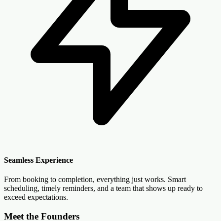
Seamless Experience
From booking to completion, everything just works. Smart
scheduling, timely reminders, and a team that shows up ready to
exceed expectations.
Meet the Founders