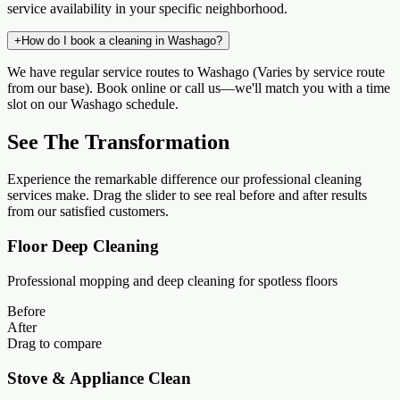
service availability in your specific neighborhood.
+
How do I book a cleaning in Washago?
We have regular service routes to Washago (Varies by service route
from our base). Book online or call us—we'll match you with a time
slot on our Washago schedule.
See The Transformation
Experience the remarkable difference our professional cleaning
services make. Drag the slider to see real before and after results
from our satisfied customers.
Floor Deep Cleaning
Professional mopping and deep cleaning for spotless floors
Before
After
Drag to compare
Stove & Appliance Clean