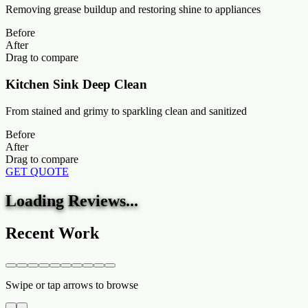
Removing grease buildup and restoring shine to appliances
Before
After
Drag to compare
Kitchen Sink Deep Clean
From stained and grimy to sparkling clean and sanitized
Before
After
Drag to compare
GET QUOTE
Loading Reviews...
Recent Work
Swipe or tap arrows to browse